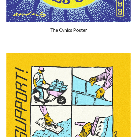
The Cynics Poster