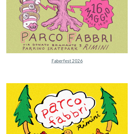
Faberfest 2026