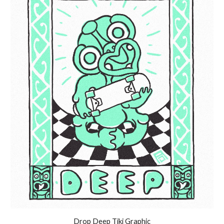
Drop Deep Tiki Graphic