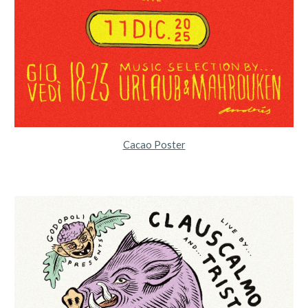
Cacao Poster