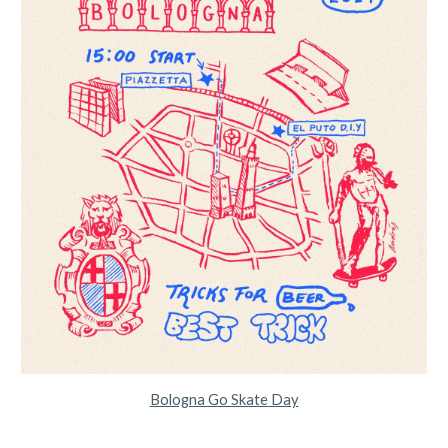
Bologna Go Skate Day