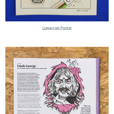
Lumacrom Poster