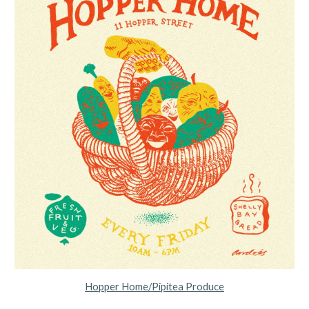
Hopper Home/Pipitea Produce