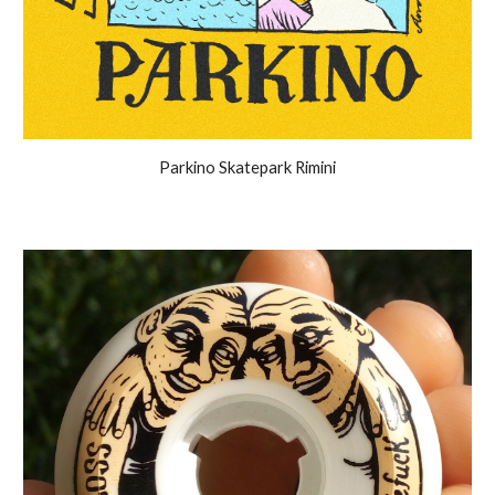
Parkino Skatepark Rimini