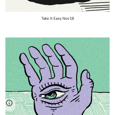
Take It Easy Nov18