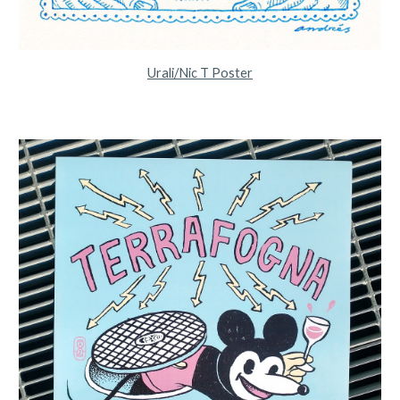
Urali/Nic T Poster