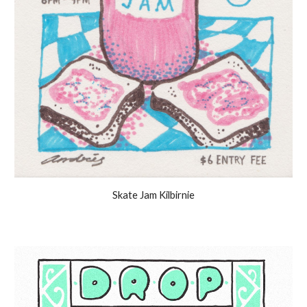
Skate Jam Kilbirnie