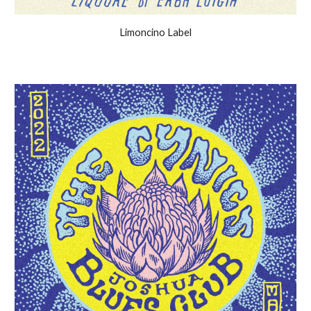
Limoncino Label