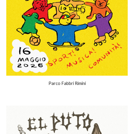
Parco Fabbri Rimini