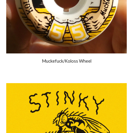
Muckefuck/Koloss Wheel