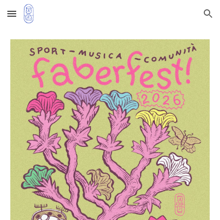
Skip to main content
Skip to navigation