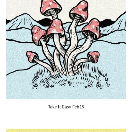
Take It Easy Feb19