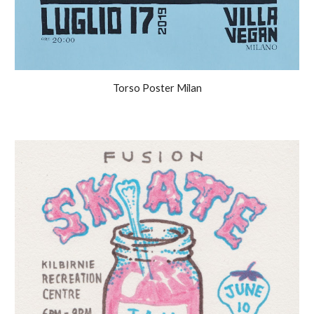
Torso Poster Milan