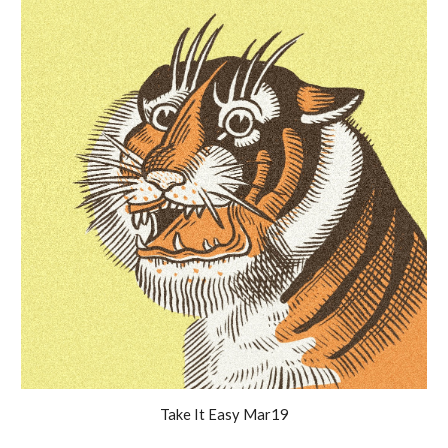
Take It Easy
Mar19