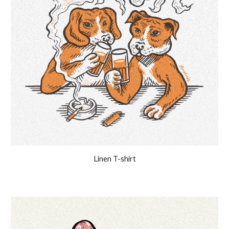
Linen T-shirt