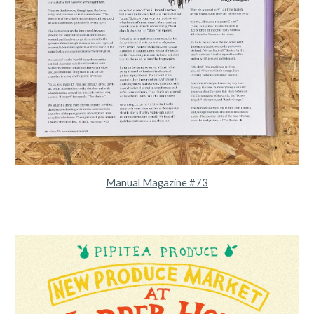
Manual Magazine #73