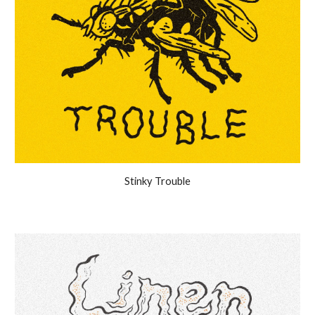
Stinky Trouble