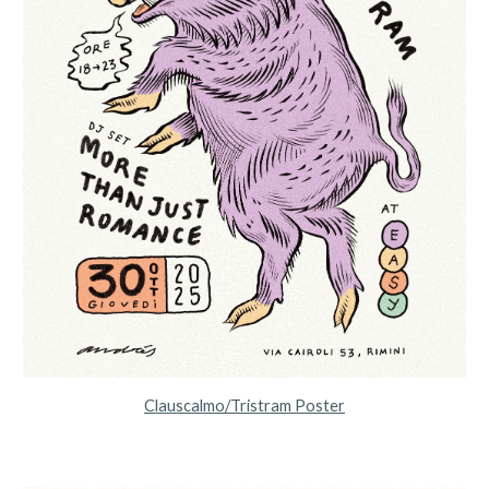
Clauscalmo/Tristram Poster