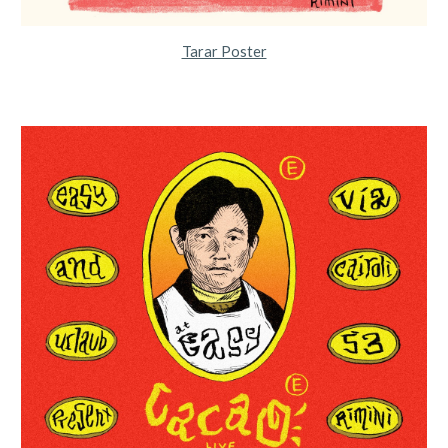
Tarar Poster