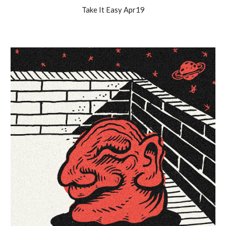
Take It Easy
Apr19