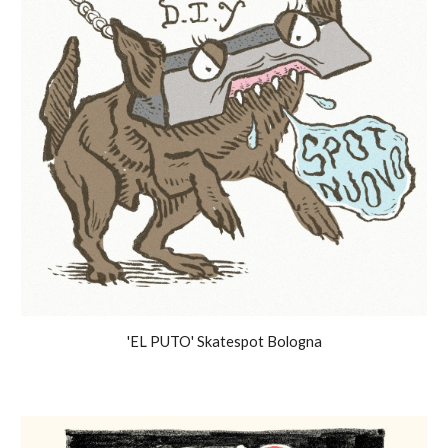
'EL PUTO' Skatespot Bologna