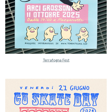
Terrafogna Fest